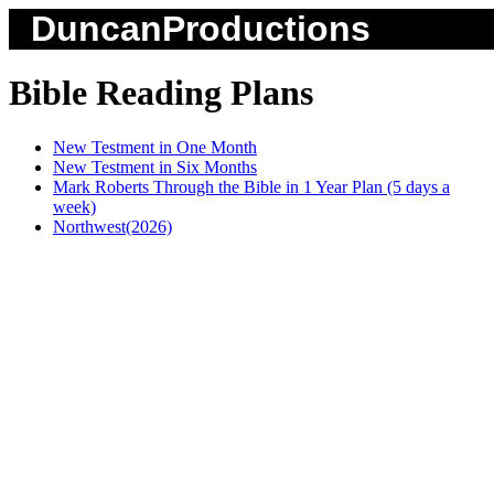
DuncanProductions
Bible Reading Plans
New Testment in One Month
New Testment in Six Months
Mark Roberts Through the Bible in 1 Year Plan (5 days a
week)
Northwest(2026)