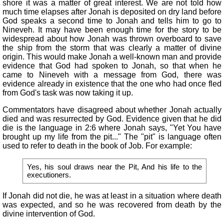
shore it was a matter of great interest. We are not told how
much time elapses after Jonah is deposited on dry land before
God speaks a second time to Jonah and tells him to go to
Nineveh. It may have been enough time for the story to be
widespread about how Jonah was thrown overboard to save
the ship from the storm that was clearly a matter of divine
origin. This would make Jonah a well-known man and provide
evidence that God had spoken to Jonah, so that when he
came to Nineveh with a message from God, there was
evidence already in existence that the one who had once fled
from God's task was now taking it up.
Commentators have disagreed about whether Jonah actually
died and was resurrected by God. Evidence given that he did
die is the language in 2:6 where Jonah says, "Yet You have
brought up my life from the pit..." The "pit" is language often
used to refer to death in the book of Job. For example:
Yes, his soul draws near the Pit, And his life to the
executioners.
If Jonah did not die, he was at least in a situation where death
was expected, and so he was recovered from death by the
divine intervention of God.