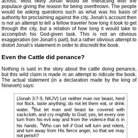
across. Most likely Jonah would be interacting with the
populace giving the reason for being overthrown. The people
would be asking questions such as what was his basis of
authority for proclaiming against the city. Jonah's account then
is not an attempt to tell a fellow traveler how long it took to get
through the city, but a relation of how long it would take to
accomplish his God-given task. This is not an obvious
exaggeration (on Jonah's part), but a rather obvious attempt to
distort Jonah's statement in order to discredit the book.
Even the Cattle did penance?
Nothing is said in the story about the cattle doing penance,
but this wild claim is made in an attempt to ridicule the book.
The actual statement (in a declaration made by the king of
Nineveh) says:
(Jonah 3:7-9, NKJV) Let neither man nor beast, herd
nor flock, taste anything; do not let them eat, or drink
8
water.
But let man and beast be covered with
sackcloth, and cry mightily to God; yes, let every one
turn from his evil way and from the violence that is in
9
his hands.
Who can tell
if
God will turn and relent,
and turn away from His fierce anger, so that we may
not perish?