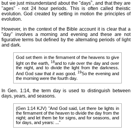
but we just misunderstand about the "days", and that they are
"ages" - not 24 hour periods. This is often called theistic
evolution. God created by setting in motion the principles of
evolution.
However, in the context of the Bible account it is clear that a
"day" involves a morning and evening and these are not
figurative terms but defined by the alternating periods of light
and dark.
God set them in the firmament of the heavens to give
18
light on the earth,
and to rule over the day and over
the night, and to divide the light from the darkness.
19
And God saw that
it was
good.
So the evening and
the morning were the fourth day.
In Gen. 1:14, the term day is used to distinguish between
days, years, and seasons.
(Gen 1:14 KJV) "And God said, Let there be lights in
the firmament of the heaven to divide the day from the
night; and let them be for signs, and for seasons, and
for days, and years: ..."