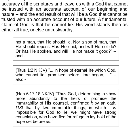
accuracy of the scriptures and leave us with a God that cannot
be trusted with an accurate account of our beginning and
nature -- and the end result of that will be a God that cannot be
trusted with an accurate account of our future. A fundamental
claim of God is that he cannot lie. His word stands then as
either all true, or else untrustworthy:
not a man, that He should lie, Nor a son of man, that
He should repent. Has He said, and will He not do?
Or has He spoken, and will He not make it good?" --
and -
(Titus 1:2 NKJV) "... in hope of eternal life which God,
who cannot lie, promised before time began, ..." --
also -
(Heb 6:17-18 NKJV) "Thus God, determining to show
more abundantly to the heirs of promise the
immutability of His counsel, confirmed
it
by an oath,
{18}
that by two immutable things, in which it
is
impossible for God to lie, we might have strong
consolation, who have fled for refuge to lay hold of the
hope set before
us."