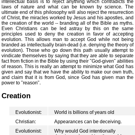
intellectual basis is to reject anything which contradicts the
laws of nature and what can be known by science. The
ultimate end of this philosophy will also reject the resurrection
of Christ, the miracles worked by Jesus and his apostles, and
the creation of the world -- branding all of the Bible as myths.
Even Christians can be led astray by this on the same
principles used to deny the creation in favor of accepting
evolution. This allows man to accept God while not being
branded as intellectually brain-dead (i.e. denying the theory of
evolution). Those who go down this path usually attempt to
vindicate themselves by saying that they are able to separate
fact from fiction in the Bible by using their "God-given" abilities
of reason. This is really an attempt to minimize what God has
given and say that we have the ability to make our own truth,
and claim that it is from God, since God has given man the
power to "reason".
Creation
Evolutionist:
World is billions of years old
Christian:
Appearances can be deceiving.
Evolutionist:
Why would God intentionally