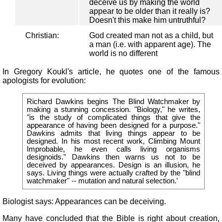
deceive us by making the world
appear to be older than it really is?
Doesn't this make him untruthful?
Christian:
God created man not as a child, but
a man (i.e. with apparent age). The
world is no different
In Gregory Koukl's article, he quotes one of the famous
apologists for evolution:
Richard Dawkins begins The Blind Watchmaker by
making a stunning concession. "Biology," he writes,
"is the study of complicated things that give the
appearance of having been designed for a purpose."
Dawkins admits that living things appear to be
designed. In his most recent work, Climbing Mount
Improbable, he even calls living organisms
designoids." Dawkins then warns us not to be
deceived by appearances. Design is an illusion, he
says. Living things were actually crafted by the "blind
watchmaker" -- mutation and natural selection.'
Biologist says: Appearances can be deceiving.
Many have concluded that the Bible is right about creation,