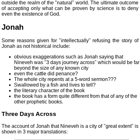
outside the realm of the "natural" world. The ultimate outcome
of accepting only what can be proven by science is to deny
even the existence of God.
Jonah
Some reasons given for "intellectually" refusing the story of
Jonah as not historical include:
obvious exaggerations such as Jonah saying that
Nineveh was "3 days journey across" which would be far
beyond the size of any known city
even the cattle did penance?
The whole city repents at a 5-word sermon???
Swallowed by a fish and lives to tell?
the literary character of the book
the book has a form quite different from that of any of the
other prophetic books.
Three Days Across
The account of Jonah that Nineveh is a city of "great extent" is
shown in 3 major translations: