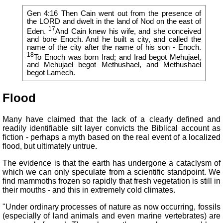
Gen 4:16 Then Cain went out from the presence of
the LORD and dwelt in the land of Nod on the east of
17
Eden.
And Cain knew his wife, and she conceived
and bore Enoch. And he built a city, and called the
name of the city after the name of his son - Enoch.
18
To Enoch was born Irad; and Irad begot Mehujael,
and Mehujael begot Methushael, and Methushael
begot Lamech.
Flood
Many have claimed that the lack of a clearly defined and
readily identifiable silt layer convicts the Biblical account as
fiction - perhaps a myth based on the real event of a localized
flood, but ultimately untrue.
The evidence is that the earth has undergone a cataclysm of
which we can only speculate from a scientific standpoint. We
find mammoths frozen so rapidly that fresh vegetation is still in
their mouths - and this in extremely cold climates.
"Under ordinary processes of nature as now occurring, fossils
(especially of land animals and even marine vertebrates) are