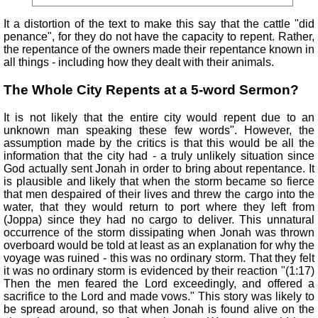
It a distortion of the text to make this say that the cattle "did
penance", for they do not have the capacity to repent. Rather,
the repentance of the owners made their repentance known in
all things - including how they dealt with their animals.
The Whole City Repents at a 5-word Sermon?
It is not likely that the entire city would repent due to an
unknown man speaking these few words". However, the
assumption made by the critics is that this would be all the
information that the city had - a truly unlikely situation since
God actually sent Jonah in order to bring about repentance. It
is plausible and likely that when the storm became so fierce
that men despaired of their lives and threw the cargo into the
water, that they would return to port where they left from
(Joppa) since they had no cargo to deliver. This unnatural
occurrence of the storm dissipating when Jonah was thrown
overboard would be told at least as an explanation for why the
voyage was ruined - this was no ordinary storm. That they felt
it was no ordinary storm is evidenced by their reaction "(1:17)
Then the men feared the Lord exceedingly, and offered a
sacrifice to the Lord and made vows." This story was likely to
be spread around, so that when Jonah is found alive on the