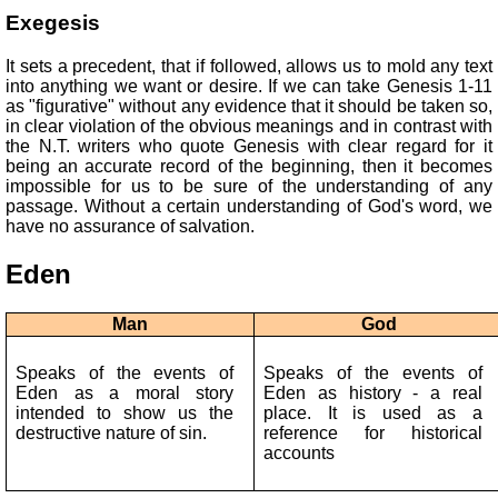
Exegesis
It sets a precedent, that if followed, allows us to mold any text
into anything we want or desire. If we can take Genesis 1-11
as "figurative" without any evidence that it should be taken so,
in clear violation of the obvious meanings and in contrast with
the N.T. writers who quote Genesis with clear regard for it
being an accurate record of the beginning, then it becomes
impossible for us to be sure of the understanding of any
passage. Without a certain understanding of God's word, we
have no assurance of salvation.
Eden
Man
God
Speaks of the events of
Speaks of the events of
Eden as a moral story
Eden as history - a real
intended to show us the
place. It is used as a
destructive nature of sin.
reference for historical
accounts