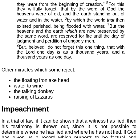
5
they were
from the beginning of creation."
For this
they willfully forget: that by the word of God the
heavens were of old, and the earth standing out of
6
water and in the water,
by which the world
that
then
7
existed perished, being flooded with water.
But the
heavens and the earth
which
are now preserved by
the same word, are reserved for fire until the day of
judgment and perdition of ungodly men.
8
But, beloved, do not forget this one thing, that with
the Lord one day
is
as a thousand years, and a
thousand years as one day.
Other miracles which some reject:
the floating iron axe head
water to wine
the talking donkey
raising of Lazarus
Impeachment
In a trial of law, if it can be shown that a witness has lied, then
his testimony is thrown out, since it is not possible to
determine where he has lied and where he has not lied. If God
has given us a record which purports to be factual and