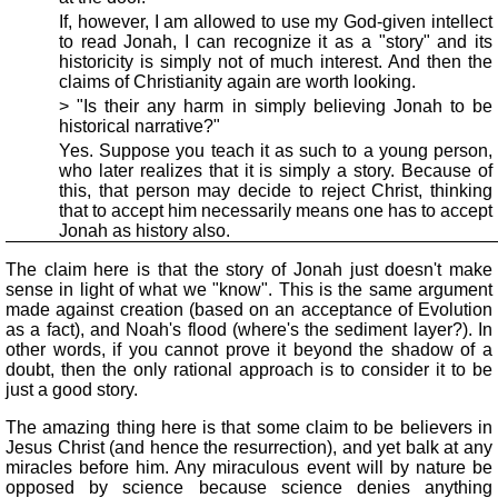
If, however, I am allowed to use my God-given intellect
to read Jonah, I can recognize it as a "story" and its
historicity is simply not of much interest. And then the
claims of Christianity again are worth looking.
> "Is their any harm in simply believing Jonah to be
historical narrative?"
Yes. Suppose you teach it as such to a young person,
who later realizes that it is simply a story. Because of
this, that person may decide to reject Christ, thinking
that to accept him necessarily means one has to accept
Jonah as history also.
The claim here is that the story of Jonah just doesn't make
sense in light of what we "know". This is the same argument
made against creation (based on an acceptance of Evolution
as a fact), and Noah's flood (where's the sediment layer?). In
other words, if you cannot prove it beyond the shadow of a
doubt, then the only rational approach is to consider it to be
just a good story.
The amazing thing here is that some claim to be believers in
Jesus Christ (and hence the resurrection), and yet balk at any
miracles before him. Any miraculous event will by nature be
opposed by science because science denies anything