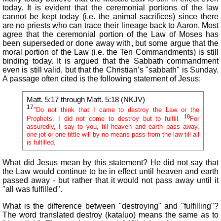
today. It is evident that the ceremonial portions of the law
cannot be kept today (i.e. the animal sacrifices) since there
are no priests who can trace their lineage back to Aaron. Most
agree that the ceremonial portion of the Law of Moses has
been superseded or done away with, but some argue that the
moral portion of the Law (i.e. the Ten Commandments) is still
binding today. It is argued that the Sabbath commandment
even is still valid, but that the Christian’s "sabbath" is Sunday.
A passage often cited is the following statement of Jesus:
Matt. 5:17 through Matt. 5:18 (NKJV)
17
"Do not think that I came to destroy the Law or the
18
Prophets. I did not come to destroy but to fulfill.
For
assuredly, I say to you, till heaven and earth pass away,
one jot or one tittle will by no means pass from the law till all
is fulfilled.
What did Jesus mean by this statement? He did not say that
the Law would continue to be in effect until heaven and earth
passed away - but rather that it would not pass away until it
"all was fulfilled".
What is the difference between "destroying" and "fulfilling"?
The word translated destroy (kataluo) means the same as to