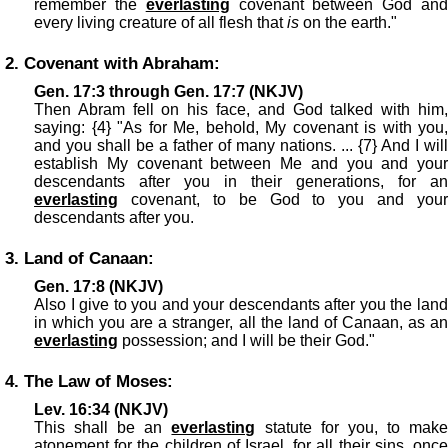
remember the
everlasting
covenant between God an
every living creature of all flesh that
is
on the earth."
2. Covenant with Abraham:
Gen. 17:3 through Gen. 17:7 (NKJV)
Then Abram fell on his face, and God talked with him,
saying: {4} "As for Me, behold, My covenant is with you,
and you shall be a father of many nations. ... {7} And I will
establish My covenant between Me and you and your
descendants after you in their generations, for an
everlasting
covenant, to be God to you and your
descendants after you.
3. Land of Canaan:
Gen. 17:8 (NKJV)
Also I give to you and your descendants after you the land
in which you are a stranger, all the land of Canaan, as an
everlasting
possession; and I will be their God."
4. The Law of Moses:
Lev. 16:34 (NKJV)
This shall be an
everlasting
statute for you, to mak
atonement for the children of Israel, for all their sins, once