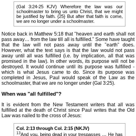
(Gal 3:24-25 KJV) Wherefore the law was our
schoolmaster to bring us unto Christ, that we might
be justified by faith. {25} But after that faith is come,
we are no longer under a schoolmaster.
Notice back in Matthew 5:18 that "heaven and earth shall not
pass away… from the law till all is fulfilled." Some have taught
that the law will not pass away until the "earth" does.
However, what the text says is that the law would not pass
away until all was fulfilled (i.e. by implication, all that was
promised in the law). In other words, its purpose will not be
destroyed. It would continue until its purpose was fulfilled -
which is what Jesus came to do. Since its purpose was
completed in Jesus, Paul would speak of the Law as the
schoolmaster, that we are no longer under (Gal 3:25).
When was "all fulfilled"?
It is evident from the New Testament writers that all was
fulfilled at the death of Christ since Paul writes that the Old
Law was nailed to the cross of Jesus:
Col. 2:13 through Col. 2:15 (NKJV)
13
And you, being dead in your trespasses … He has