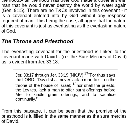
the flood.After the flood was over God made a covenant with
man that he would never destroy the world by water again
(Gen. 9:15). There are no T&Cs involved in this covenant - it
is a covenant entered into by God without any response
required of man. This being the case, all agree that the nature
of this covenant is just as everlasting as the everlasting nature
of God.
The Throne and Priesthood
The everlasting covenant for the priesthood is linked to the
covenant made with David - (i.e. the Sure Mercies of David)
as is evident from Jer. 33:18.
17
Jer. 33:17 through Jer. 33:19 (NKJV)
"For thus says
the LORD: ‘David shall never lack a man to sit on the
18
throne of the house of Israel;
nor shall the priests,
the Levites, lack a man to offer burnt offerings before
Me, to kindle grain offerings, and to sacrifice
continually.’"
From this passage, it can be seen that the promise of the
priesthood is fulfilled in the same manner as the sure mercies
of David.