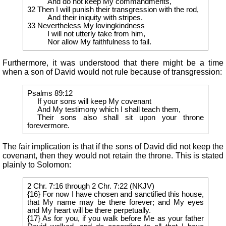
And do not keep My commandments,
32 Then I will punish their transgression with the rod,
And their iniquity with stripes.
33 Nevertheless My lovingkindness
I will not utterly take from him,
Nor allow My faithfulness to fail.
Furthermore, it was understood that there might be a time
when a son of David would not rule because of transgression:
Psalms 89:12
If your sons will keep My covenant
And My testimony which I shall teach them,
Their sons also shall sit upon your throne
forevermore.
The fair implication is that if the sons of David did not keep the
covenant, then they would not retain the throne. This is stated
plainly to Solomon:
2 Chr. 7:16 through 2 Chr. 7:22 (NKJV)
{16} For now I have chosen and sanctified this house,
that My name may be there forever; and My eyes
and My heart will be there perpetually.
{17} As for you, if you walk before Me as your father