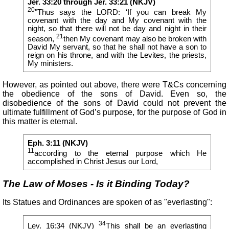
Jer. 33:20 through Jer. 33:21 (NKJV)
20
"Thus says the LORD: ‘If you can break My
covenant with the day and My covenant with the
night, so that there will not be day and night in their
21
season,
then My covenant may also be broken with
David My servant, so that he shall not have a son to
reign on his throne, and with the Levites, the priests,
My ministers.
However, as pointed out above, there were T&Cs concerning
the obedience of the sons of David. Even so, the
disobedience of the sons of David could not prevent the
ultimate fulfillment of God’s purpose, for the purpose of God in
this matter is eternal.
Eph. 3:11 (NKJV)
11
according to the eternal purpose which He
accomplished in Christ Jesus our Lord,
The Law of Moses - Is it Binding Today?
Its Statues and Ordinances are spoken of as "everlasting":
34
Lev. 16:34 (NKJV)
This shall be an
everlasting