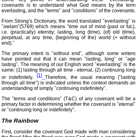
covenants is to understand what God means by the term
everlasting, and the "terms" and "conditions" of the covenants.
From Strong’s Dictionary, the word translated "everlasting" is
"owlam"(5769) which means "time out of mind (past or fut.),
i.e. (practically) eternity; lasting, long (time), (of) old (time),
perpetual, at any time, (beginning of the) world (+ without
end)."
The primary intent is "without end", although some writers
have pointed out that it can mean "lasting, long" or "age
lasting". The meaning of our English word "everlasting" is the
same: (1) lasting through all time - eternal, (2) continuing long
[1]
or indefinitely.
Therefore, the usual meaning ("lasting
through all time") is indicated unless the context demands an
understanding of simply "continuing indefinitely".
The "terms and conditions" (T&C) of any covenant will be a
primary factor in determining whether the covenant is "eternal"
or "continuing long or indefinitely".
The Rainbow
First, consider the covenant God made with man considering