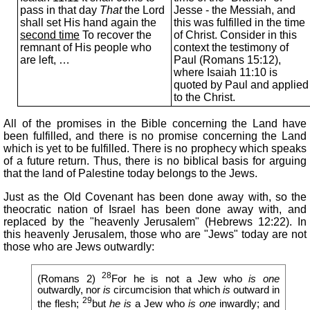
pass in that day
That
the Lord
Jesse - the Messiah, and
shall set His hand again the
this was fulfilled in the time
second time
To recover the
of Christ. Consider in this
remnant of His people who
context the testimony of
are left, …
Paul (Romans 15:12),
where Isaiah 11:10 is
quoted by Paul and applied
to the Christ.
All of the promises in the Bible concerning the Land have
been fulfilled, and there is no promise concerning the Land
which is yet to be fulfilled. There is no prophecy which speaks
of a future return. Thus, there is no biblical basis for arguing
that the land of Palestine today belongs to the Jews.
Just as the Old Covenant has been done away with, so the
theocratic nation of Israel has been done away with, and
replaced by the "heavenly Jerusalem" (Hebrews 12:22). In
this heavenly Jerusalem, those who are "Jews" today are not
those who are Jews outwardly:
28
(Romans 2)
For he is not a Jew who
is one
outwardly, nor
is
circumcision that which
is
outward in
29
the flesh;
but
he is
a Jew who
is one
inwardly; and