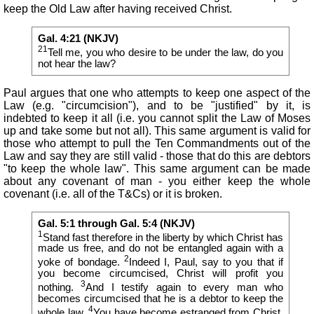
keep the Old Law after having received Christ.
Gal. 4:21 (NKJV)
21
Tell me, you who desire to be under the law, do you
not hear the law?
Paul argues that one who attempts to keep one aspect of the
Law (e.g. "circumcision"), and to be "justified" by it, is
indebted to keep it all (i.e. you cannot split the Law of Moses
up and take some but not all). This same argument is valid for
those who attempt to pull the Ten Commandments out of the
Law and say they are still valid - those that do this are debtors
"to keep the whole law". This same argument can be made
about any covenant of man - you either keep the whole
covenant (i.e. all of the T&Cs) or it is broken.
Gal. 5:1 through Gal. 5:4 (NKJV)
1
Stand fast therefore in the liberty by which Christ has
made us free, and do not be entangled again with a
2
yoke of bondage.
Indeed I, Paul, say to you that if
you become circumcised, Christ will profit you
3
nothing.
And I testify again to every man who
becomes circumcised that he is a debtor to keep the
4
whole law.
You have become estranged from Christ
,