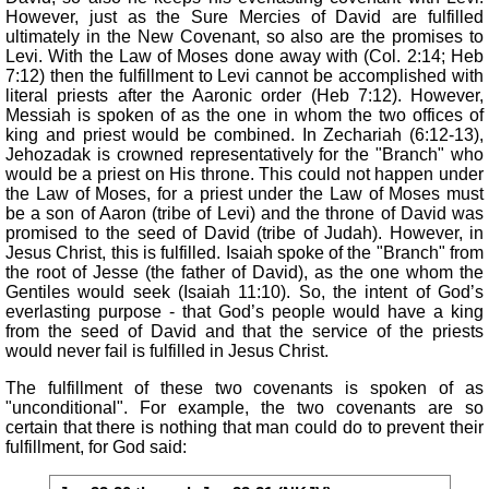
However, just as the Sure Mercies of David are fulfilled
ultimately in the New Covenant, so also are the promises to
Levi. With the Law of Moses done away with (Col. 2:14; Heb
7:12) then the fulfillment to Levi cannot be accomplished with
literal priests after the Aaronic order (Heb 7:12). However,
Messiah is spoken of as the one in whom the two offices of
king and priest would be combined. In Zechariah (6:12-13),
Jehozadak is crowned representatively for the "Branch" who
would be a priest on His throne. This could not happen under
the Law of Moses, for a priest under the Law of Moses must
be a son of Aaron (tribe of Levi) and the throne of David was
promised to the seed of David (tribe of Judah). However, in
Jesus Christ, this is fulfilled. Isaiah spoke of the "Branch" from
the root of Jesse (the father of David), as the one whom the
Gentiles would seek (Isaiah 11:10). So, the intent of God’s
everlasting purpose - that God’s people would have a king
from the seed of David and that the service of the priests
would never fail is fulfilled in Jesus Christ.
The fulfillment of these two covenants is spoken of as
"unconditional". For example, the two covenants are so
certain that there is nothing that man could do to prevent their
fulfillment, for God said: