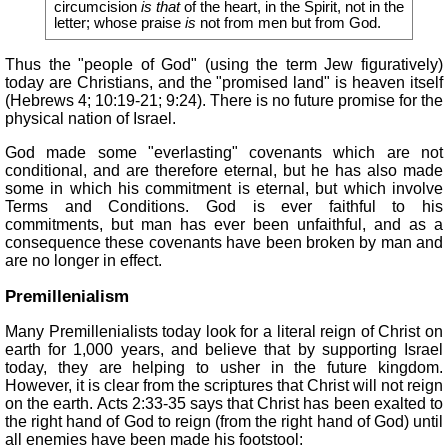
circumcision
is that
of the heart, in the Spirit, not in the
letter; whose praise
is
not from men but from God.
Thus the "people of God" (using the term Jew figuratively)
today are Christians, and the "promised land" is heaven itself
(Hebrews 4; 10:19-21; 9:24). There is no future promise for the
physical nation of Israel.
God made some "everlasting" covenants which are not
conditional, and are therefore eternal, but he has also made
some in which his commitment is eternal, but which involve
Terms and Conditions. God is ever faithful to his
commitments, but man has ever been unfaithful, and as a
consequence these covenants have been broken by man and
are no longer in effect.
Premillenialism
Many Premillenialists today look for a literal reign of Christ on
earth for 1,000 years, and believe that by supporting Israel
today, they are helping to usher in the future kingdom.
However, it is clear from the scriptures that Christ will not reign
on the earth. Acts 2:33-35 says that Christ has been exalted to
the right hand of God to reign (from the right hand of God) until
all enemies have been made his footstool: