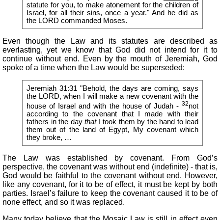
statute for you, to make atonement for the children of
Israel, for all their sins, once a year." And he did as
the LORD commanded Moses.
Even though the Law and its statutes are described as
everlasting, yet we know that God did not intend for it to
continue without end. Even by the mouth of Jeremiah, God
spoke of a time when the Law would be superseded:
Jeremiah 31:31 "Behold, the days are coming, says
the LORD, when I will make a new covenant with the
32
house of Israel and with the house of Judah -
not
according to the covenant that I made with their
fathers in the day
that
I took them by the hand to lead
them out of the land of Egypt, My covenant which
they broke, …
The Law was established by covenant. From God’s
perspective, the covenant was without end (indefinite) - that is,
God would be faithful to the covenant without end. However,
like any covenant, for it to be of effect, it must be kept by both
parties. Israel’s failure to keep the covenant caused it to be of
none effect, and so it was replaced.
Many today believe that the Mosaic Law is still in effect even