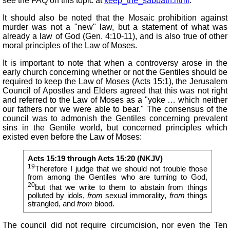
see the FAQ on this topic at
keep_the_sabbath.html
.
It should also be noted that the Mosaic prohibition against
murder was not a "new" law, but a statement of what was
already a law of God (Gen. 4:10-11), and is also true of other
moral principles of the Law of Moses.
It is important to note that when a controversy arose in the
early church concerning whether or not the Gentiles should be
required to keep the Law of Moses (Acts 15:1), the Jerusalem
Council of Apostles and Elders agreed that this was not right
and referred to the Law of Moses as a "yoke … which neither
our fathers nor we were able to bear." The consensus of the
council was to admonish the Gentiles concerning prevalent
sins in the Gentile world, but concerned principles which
existed even before the Law of Moses:
Acts 15:19 through Acts 15:20 (NKJV)
19
Therefore I judge that we should not trouble those
from among the Gentiles who are turning to God,
20
but that we write to them to abstain from things
polluted by idols,
from
sexual immorality,
from
things
strangled, and
from
blood.
The council did not require circumcision, nor even the Ten