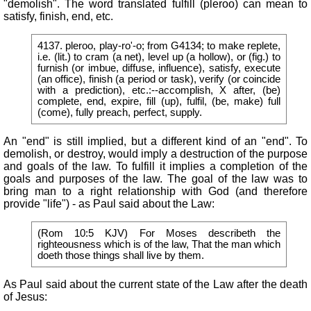
"demolish". The word translated fulfill (pleroo) can mean to
satisfy, finish, end, etc.
4137. pleroo, play-ro'-o; from G4134; to make replete,
i.e. (lit.) to cram (a net), level up (a hollow), or (fig.) to
furnish (or imbue, diffuse, influence), satisfy, execute
(an office), finish (a period or task), verify (or coincide
with a prediction), etc.:--accomplish, X after, (be)
complete, end, expire, fill (up), fulfil, (be, make) full
(come), fully preach, perfect, supply.
An "end" is still implied, but a different kind of an "end". To
demolish, or destroy, would imply a destruction of the purpose
and goals of the law. To fulfill it implies a completion of the
goals and purposes of the law. The goal of the law was to
bring man to a right relationship with God (and therefore
provide "life") - as Paul said about the Law:
(Rom 10:5 KJV) For Moses describeth the
righteousness which is of the law, That the man which
doeth those things shall live by them.
As Paul said about the current state of the Law after the death
of Jesus: