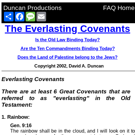
Duncan Productions
FAQ Home
Share
Facebook
Message
Email
The Everlasting Covenants
Is the Old Law Binding Today?
Are the Ten Commandments Binding Today?
Does the Land of Palestine belong to the Jews?
Copyright 2002, David A. Duncan
Everlasting Covenants
There are at least 6 Great Covenants that are
referred to as "everlasting" in the Old
Testament:
1. Rainbow:
Gen. 9:16
The rainbow shall be in the cloud, and I will look on it to