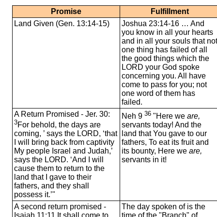
Promise
Fulfillment
Land Given (Gen. 13:14-15)
Joshua 23:14-16 … And
you know in all your hearts
and in all your souls that no
one thing has failed of all
the good things which the
LORD your God spoke
concerning you. All have
come to pass for you; not
one word of them has
failed.
A Return Promised - Jer. 30:
36
Neh 9
"Here we
are,
3
For behold, the days are
servants today! And the
coming, ’ says the LORD, ‘that
land that You gave to our
I will bring back from captivity
fathers, To eat its fruit and
My people Israel and Judah,’
its bounty, Here we
are,
says the LORD. ‘And I will
servants in it!
cause them to return to the
land that I gave to their
fathers, and they shall
possess it.’"
A second return promised -
The day spoken of is the
Isaiah 11:11 It shall come to
time of the "Branch" of