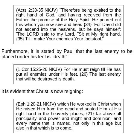
(Acts 2:33-35 NKJV) "Therefore being exalted to the
right hand of God, and having received from the
Father the promise of the Holy Spirit, He poured out
this which you now see and hear. {34} "For David did
not ascend into the heavens, but he says himself:
'The LORD said to my Lord, "Sit at My right hand,
{35} Till I make Your enemies Your footstool."'
Furthermore, it is stated by Paul that the last enemy to be
placed under his feet is "death":
(1 Cor 15:25-26 NKJV) For He must reign till He has
put all enemies under His feet. {26} The last enemy
that will be destroyed is death.
It is evident that Christ is now reigning:
(Eph 1:20-21 NKJV) which He worked in Christ when
He raised Him from the dead and seated Him at His
right hand in the heavenly places, {21} far above all
principality and power and might and dominion, and
every name that is named, not only in this age but
also in that which is to come.