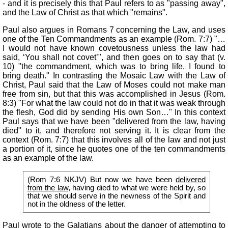
- and it is precisely this that Paul refers to as "passing away",
and the Law of Christ as that which "remains".
Paul also argues in Romans 7 concerning the Law, and uses
one of the Ten Commandments as an example (Rom. 7:7) "…
I would not have known covetousness unless the law had
said, ‘You shall not covet’", and then goes on to say that (v.
10) "the commandment, which was to bring life, I found to
bring death." In contrasting the Mosaic Law with the Law of
Christ, Paul said that the Law of Moses could not make man
free from sin, but that this was accomplished in Jesus (Rom.
8:3) "For what the law could not do in that it was weak through
the flesh, God did by sending His own Son…" In this context
Paul says that we have been "delivered from the law, having
died" to it, and therefore not serving it. It is clear from the
context (Rom. 7:7) that this involves all of the law and not just
a portion of it, since he quotes one of the ten commandments
as an example of the law.
(Rom 7:6 NKJV) But now we have been
delivered
from the law
, having died to what we were held by, so
that we should serve in the newness of the Spirit and
not in the oldness of the letter.
Paul wrote to the Galatians about the danger of attempting to