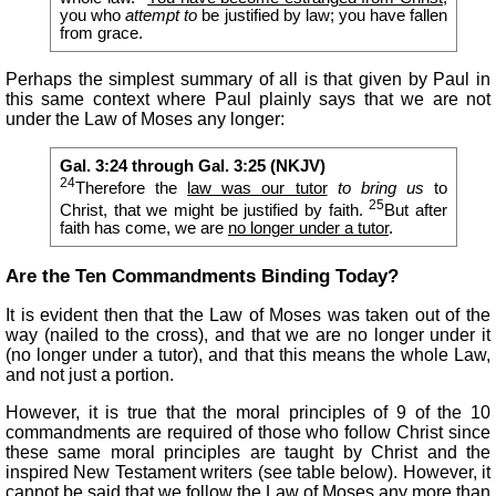
you who
attempt to
be justified by law; you have fallen
from grace.
Perhaps the simplest summary of all is that given by Paul in
this same context where Paul plainly says that we are not
under the Law of Moses any longer:
Gal. 3:24 through Gal. 3:25 (NKJV)
24
Therefore the
law was our tutor
to bring us
to
25
Christ, that we might be justified by faith.
But after
faith has come, we are
no longer under a tutor
.
Are the Ten Commandments Binding Today?
It is evident then that the Law of Moses was taken out of the
way (nailed to the cross), and that we are no longer under it
(no longer under a tutor), and that this means the whole Law,
and not just a portion.
However, it is true that the moral principles of 9 of the 10
commandments are required of those who follow Christ since
these same moral principles are taught by Christ and the
inspired New Testament writers (see table below). However, it
cannot be said that we follow the Law of Moses any more than