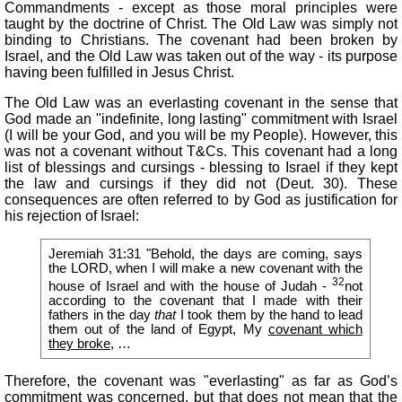
Commandments - except as those moral principles were
taught by the doctrine of Christ. The Old Law was simply not
binding to Christians. The covenant had been broken by
Israel, and the Old Law was taken out of the way - its purpose
having been fulfilled in Jesus Christ.
The Old Law was an everlasting covenant in the sense that
God made an "indefinite, long lasting" commitment with Israel
(I will be your God, and you will be my People). However, this
was not a covenant without T&Cs. This covenant had a long
list of blessings and cursings - blessing to Israel if they kept
the law and cursings if they did not (Deut. 30). These
consequences are often referred to by God as justification for
his rejection of Israel:
Jeremiah 31:31 "Behold, the days are coming, says
the LORD, when I will make a new covenant with the
32
house of Israel and with the house of Judah -
not
according to the covenant that I made with their
fathers in the day
that
I took them by the hand to lead
them out of the land of Egypt, My
covenant which
they broke
, …
Therefore, the covenant was "everlasting" as far as God’s
commitment was concerned, but that does not mean that the