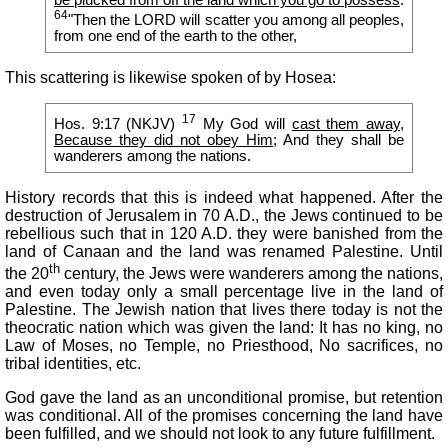
64
"Then the LORD will scatter you among all peoples,
from one end of the earth to the other,
This scattering is likewise spoken of by Hosea:
17
Hos. 9:17 (NKJV)
My God will
cast them away,
Because they did not obey Him
; And they shall be
wanderers among the nations.
History records that this is indeed what happened. After the
destruction of Jerusalem in 70 A.D., the Jews continued to be
rebellious such that in 120 A.D. they were banished from the
land of Canaan and the land was renamed Palestine. Until
th
the 20
century, the Jews were wanderers among the nations,
and even today only a small percentage live in the land of
Palestine. The Jewish nation that lives there today is not the
theocratic nation which was given the land: It has no king, no
Law of Moses, no Temple, no Priesthood, No sacrifices, no
tribal identities, etc.
God gave the land as an unconditional promise, but retention
was conditional. All of the promises concerning the land have
been fulfilled, and we should not look to any future fulfillment.