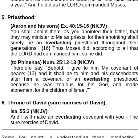
a year." And he did as the LORD commanded Moses.
5. Priesthood:
(Aaron and his sons) Ex. 40:15-16 (NKJV)
You shall anoint them, as you anointed their father, that
they may minister to Me as priests; for their anointing shall
surely be an
everlasting
priesthood throughout their
generations." {16} Thus Moses did; according to all that
the LORD had commanded him, so he did.
(to Phinehas) Num. 25:12-13 (NKJV)
Therefore say, ‘Behold, I give to him My covenant of
peace; {13} and it shall be to him and his descendants
after him a covenant of an
everlasting
priesthood
because he was zealous for his God, and made
atonement for the children of Israel.’"
6. Throne of David (sure mercies of David):
Isa. 55:3 (NKJV)
And I will make an
everlasting
covenant with you - The
sure mercies of David.
Some key points in understanding these "everlasting"