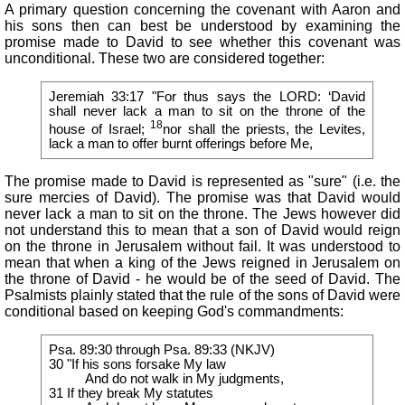
A primary question concerning the covenant with Aaron and
his sons then can best be understood by examining the
promise made to David to see whether this covenant was
unconditional. These two are considered together:
Jeremiah 33:17 "For thus says the LORD: ‘David
shall never lack a man to sit on the throne of the
18
house of Israel;
nor shall the priests, the Levites,
lack a man to offer burnt offerings before Me,
The promise made to David is represented as "sure" (i.e. the
sure mercies of David). The promise was that David would
never lack a man to sit on the throne. The Jews however did
not understand this to mean that a son of David would reign
on the throne in Jerusalem without fail. It was understood to
mean that when a king of the Jews reigned in Jerusalem on
the throne of David - he would be of the seed of David. The
Psalmists plainly stated that the rule of the sons of David were
conditional based on keeping God's commandments:
Psa. 89:30 through Psa. 89:33 (NKJV)
30 "If his sons forsake My law
And do not walk in My judgments,
31 If they break My statutes