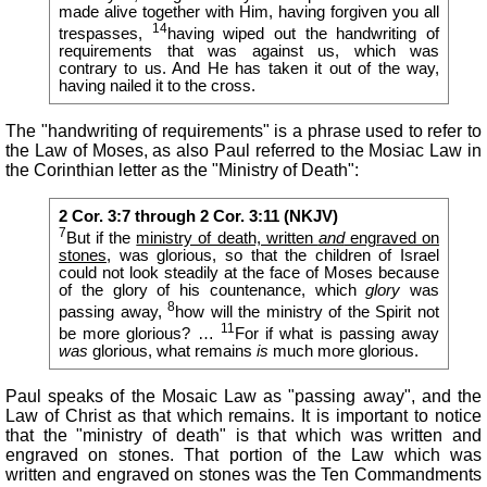
made alive together with Him, having forgiven you all
14
trespasses,
having wiped out the handwriting of
requirements that was against us, which was
contrary to us. And He has taken it out of the way,
having nailed it to the cross.
The "handwriting of requirements" is a phrase used to refer to
the Law of Moses, as also Paul referred to the Mosiac Law in
the Corinthian letter as the "Ministry of Death":
2 Cor. 3:7 through 2 Cor. 3:11 (NKJV)
7
But if the
ministry of death, written
and
engraved on
stones
, was glorious, so that the children of Israel
could not look steadily at the face of Moses because
of the glory of his countenance, which
glory
was
8
passing away,
how will the ministry of the Spirit not
11
be more glorious? …
For if what is passing away
was
glorious, what remains
is
much more glorious.
Paul speaks of the Mosaic Law as "passing away", and the
Law of Christ as that which remains. It is important to notice
that the "ministry of death" is that which was written and
engraved on stones. That portion of the Law which was
written and engraved on stones was the Ten Commandments