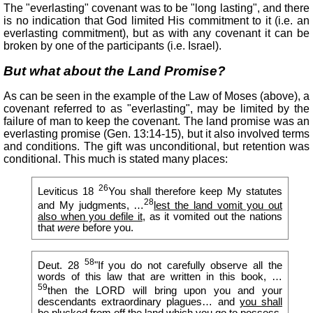
The "everlasting" covenant was to be "long lasting", and there
is no indication that God limited His commitment to it (i.e. an
everlasting commitment), but as with any covenant it can be
broken by one of the participants (i.e. Israel).
But what about the Land Promise?
As can be seen in the example of the Law of Moses (above), a
covenant referred to as "everlasting", may be limited by the
failure of man to keep the covenant. The land promise was an
everlasting promise (Gen. 13:14-15), but it also involved terms
and conditions. The gift was unconditional, but retention was
conditional. This much is stated many places:
26
Leviticus 18
You shall therefore keep My statutes
28
and My judgments, …
lest the land vomit you out
also when you defile it
, as it vomited out the nations
that
were
before you.
58
Deut. 28
"If you do not carefully observe all the
words of this law that are written in this book, …
59
then the LORD will bring upon you and your
descendants extraordinary plagues… and
you shall
be plucked from off the land which you go to possess
.