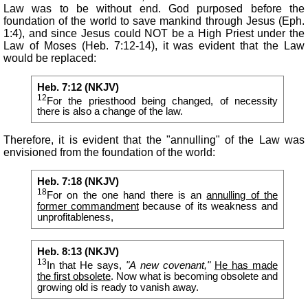
Law was to be without end. God purposed before the
foundation of the world to save mankind through Jesus (Eph.
1:4), and since Jesus could NOT be a High Priest under the
Law of Moses (Heb. 7:12-14), it was evident that the Law
would be replaced:
Heb. 7:12 (NKJV)
12
For the priesthood being changed, of necessity
there is also a change of the law.
Therefore, it is evident that the "annulling" of the Law was
envisioned from the foundation of the world:
Heb. 7:18 (NKJV)
18
For on the one hand there is an
annulling of the
former commandment
because of its weakness and
unprofitableness,
Heb. 8:13 (NKJV)
13
In that He says,
"A new
covenant,
"
He has made
the first obsolete
. Now what is becoming obsolete and
growing old is ready to vanish away.