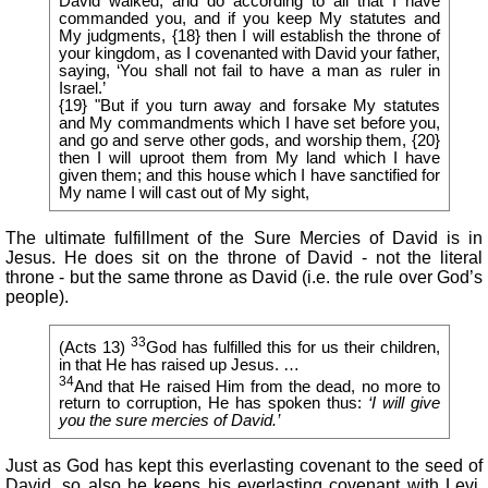
David walked, and do according to all that I have
commanded you, and if you keep My statutes and
My judgments, {18} then I will establish the throne of
your kingdom, as I covenanted with David your father,
saying, ‘You shall not fail to have a man as ruler in
Israel.’
{19} "But if you turn away and forsake My statutes
and My commandments which I have set before you,
and go and serve other gods, and worship them, {20}
then I will uproot them from My land which I have
given them; and this house which I have sanctified for
My name I will cast out of My sight,
The ultimate fulfillment of the Sure Mercies of David is in
Jesus. He does sit on the throne of David - not the literal
throne - but the same throne as David (i.e. the rule over God’s
people).
33
(Acts 13)
God has fulfilled this for us their children,
in that He has raised up Jesus. …
34
And that He raised Him from the dead, no more to
return to corruption, He has spoken thus:
‘I will give
you the sure mercies of David.’
Just as God has kept this everlasting covenant to the seed of
David, so also he keeps his everlasting covenant with Levi.