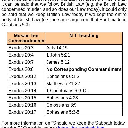
it can be said that we follow British Law (e.g. the British Law
condemned murder, and so does our Law today). It could only
be said that we keep British Law today if we kept the entire
body of British Law (i.e. the same argument that Paul made in
Galatians 5:3)
Mosaic Ten
N.T. Teaching
Commandments
Exodus 20:3
Acts 14:15
Exodus 20:4
1 John 5:21
Exodus 20:7
James 5:12
Exodus 20:8
No Corresponding Commandment
Exodus 20:12
Ephesians 6:1-2
Exodus 20:13
Matthew 5:21-22
Exodus 20:14
1 Corinthians 6:9-10
Exodus 20:15
Ephesians 4:28
Exodus 20:16
Colossians 3:9
Exodus 20:17
Ephesians 5:3-5
For more information on "Should we keep the Sabbath today"