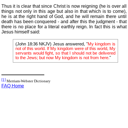
Thus it is clear that since Christ is now reigning (he is over all
things not only in this age but also in that which is to come),
he is at the right hand of God, and he will remain there until
death has been conquered - and after this the judgment - that
there is no place for a literal earthly reign. In fact this is what
Jesus himself said:
(John 18:36 NKJV) Jesus answered, "
My kingdom is
not of this world. If My kingdom were of this world, My
servants would fight, so that I should not be delivered
to the Jews; but now My kingdom is not from here.
"
[1]
Merriam-Webster Dictionary
FAQ Home