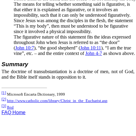
The means for telling whether something said is figurative, is
that either it is explained as figurative, or it involves an
impossibility, such that it can only be understood figuratively.
Since Jesus was among the disciples in the flesh, the statement
“This is my body”, then must be understood to be figurative
since it involved a physical impossibility.
The figurative nature of this statement fits the ideas expressed
throughout John when Jesus is referred to as “the door”
(
John 10:7
), “the good shepherd” (
John 10:11
), “I am the true
vine”, etc. – and the entire context of
John 4-7
as shown above.
Summary
The doctrine of transubstantiation is a doctrine of men, not of God,
and the Bible itself stands in opposition to it.
[1]
Microsoft Encarta Dictionary, 1999
[2]
http://www.catholic.com/library/Christ_in_the_Eucharist.asp
[3]
Ibid
FAQ Home