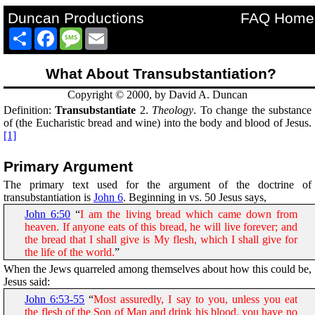
Duncan Productions
FAQ Home
Share
Facebook
Message
Email
What About Transubstantiation?
Copyright © 2000, by David A. Duncan
Definition:
Transubstantiate
2.
Theology
. To change the substance
of (the Eucharistic bread and wine) into the body and blood of Jesus.
[1]
Primary Argument
The primary text used for the argument of the doctrine of
transubstantiation is
John 6
. Beginning in vs. 50 Jesus says,
John 6:50
“
I am the living bread which came down from
heaven. If anyone eats of this bread, he will live forever; and
the bread that I shall give is My flesh, which I shall give for
the life of the world.
”
When the Jews quarreled among themselves about how this could be,
Jesus said:
John 6:53-55
“
Most assuredly, I say to you, unless you eat
the flesh of the Son of Man and drink his blood, you have no