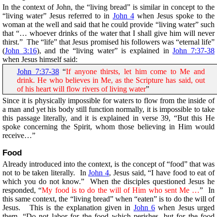
In the context of John, the “living bread” is similar in concept to the
“living water” Jesus referred to in
John 4
when Jesus spoke to the
woman at the well and said that he could provide “living water” such
that “… whoever drinks of the water that I shall give him will never
thirst.” The “life” that Jesus promised his followers was “eternal life”
(
John 3:16
), and the “living water” is explained in
John 7:37-38
when Jesus himself said:
John 7:37-38
“
If anyone thirsts, let him come to Me and
drink. He who believes in Me, as the Scripture has said, out
of his heart will flow rivers of living water
”
Since it is physically impossible for waters to flow from the inside of
a man and yet his body still function normally, it is impossible to take
this passage literally, and it is explained in verse 39, “But this He
spoke concerning the Spirit, whom those believing in Him would
receive…”
Food
Already introduced into the context, is the concept of “food” that was
not to be taken literally. In
John 4
, Jesus said, “I have food to eat of
which you do not know.” When the disciples questioned Jesus he
responded, “
My food is to do the will of Him who sent Me …
” In
this same context, the “living bread” when “eaten” is to do the will of
Jesus. This is the explanation given in
John 6
when Jesus urged
them, “Do not labor for the food which perishes, but for the food