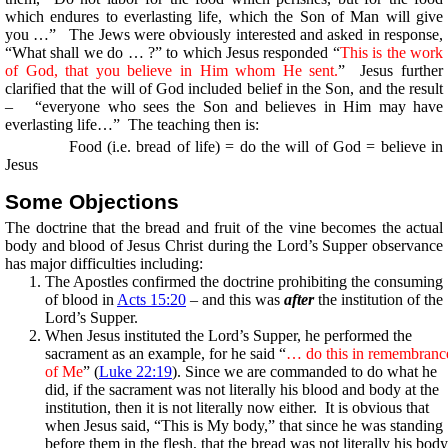
which endures to everlasting life, which the Son of Man will give
you …” The Jews were obviously interested and asked in response,
“What shall we do … ?” to which Jesus responded “
This is the work
of God, that you believe in Him whom He sent.
” Jesus further
clarified that the will of God included belief in the Son, and the result
– “everyone who sees the Son and believes in Him may have
everlasting life…” The teaching then is:
Food (i.e. bread of life) = do the will of God = believe in
Jesus
Some Objections
The doctrine that the bread and fruit of the vine becomes the actual
body and blood of Jesus Christ during the Lord’s Supper observance
has major difficulties including:
The Apostles confirmed the doctrine prohibiting the consuming
of blood in
Acts 15:20
– and this was
after
the institution of the
Lord’s Supper.
When Jesus instituted the Lord’s Supper, he performed the
sacrament as an example, for he said “
… do this in remembranc
of Me
” (
Luke 22:19
). Since we are commanded to do what he
did, if the sacrament was not literally his blood and body at the
institution, then it is not literally now either. It is obvious that
when Jesus said, “This is My body,” that since he was standing
before them in the flesh, that the bread was not literally his body