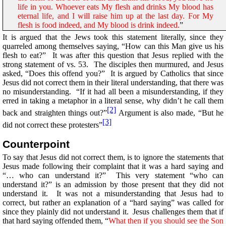
life in you. Whoever eats My flesh and drinks My blood has
eternal life, and I will raise him up at the last day. For My
flesh is food indeed, and My blood is drink indeed.
”
It is argued that the Jews took this statement literally, since they
quarreled among themselves saying, “How can this Man give us his
flesh to eat?” It was after this question that Jesus replied with the
strong statement of vs. 53. The disciples then murmured, and Jesus
asked, “Does this offend you?” It is argued by Catholics that since
Jesus did not correct them in their literal understanding, that there was
no misunderstanding. “If it had all been a misunderstanding, if they
erred in taking a metaphor in a literal sense, why didn’t he call them
[2]
back and straighten things out?”
Argument is also made, “But he
[3]
did not correct these protesters”
Counterpoint
To say that Jesus did not correct them, is to ignore the statements that
Jesus made following their complaint that it was a hard saying and
“… who can understand it?” This very statement “who can
understand it?” is an admission by those present that they did not
understand it. It was not a misunderstanding that Jesus had to
correct, but rather an explanation of a “hard saying” was called for
since they plainly did not understand it. Jesus challenges them that if
that hard saying offended them, “
What then if you should see the Son