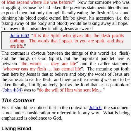
of Man ascend where He was before?
” Now for someone who was
struggling because he had taken the previous statements literally and
expected then that only through literally eating the flesh of Jesus and
drinking his blood could eternal life be given, his ascension (i.e. the
taking away of the body and blood) would be taking away all hope.
To answer this misunderstanding, Jesus answered
John 6:63
“
It is the Spirit who gives life; the flesh profits
nothing. The words that I speak to you are spirit, and they
are life.
”
The contrast is obvious between the things of this world (i.e. flesh)
and the things of God (spirit), but the important parallel here is
between “
the words … they are life
” and the earlier statement
“
whoever eats my flesh … has eternal life
”. The meaning put forth
then here by Jesus is that to believe and obey the words of Jesus are
the same as to eat his flesh, and therefore the meaning was not to be
taken literally, but figuratively, just as the food that Jesus partook of
(
John 4:34
) was to “
do the will of Him who sent Me…
”
The Context
First it should be noticed that in the context of
John 6
, the sacrament
is not under consideration or referred to in any way. What is being
emphasized is obedience to God.
Living Bread